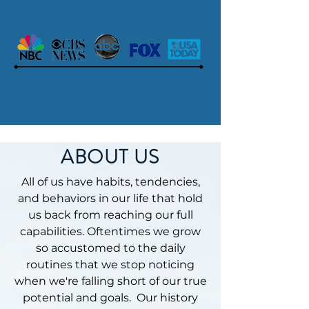
ABOUT US
All of us have habits, tendencies,
and behaviors in our life that hold
us back from reaching our full
capabilities. Oftentimes we grow
so accustomed to the daily
routines that we stop noticing
when we're falling short of our true
potential and goals. Our history