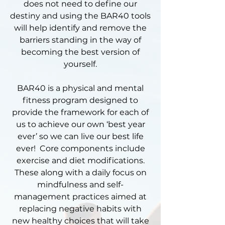
does not need to define our
destiny and using the BAR40 tools
will help identify and remove the
barriers standing in the way of
becoming the best version of
yourself.
​BAR40 is a physical and mental
fitness program designed to
provide the framework for each of
us to achieve our own ‘best year
ever’ so we can live our best life
ever! Core components include
exercise and diet modifications.
These along with a daily focus on
mindfulness and self-
management practices aimed at
replacing negative habits with
new healthy choices that will take