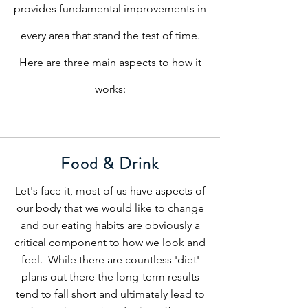
provides fundamental improvements in
every area that stand the test of time.
Here are three main aspects to how it
works:
Food & Drink
Let's face it, most of us have aspects of
our body that we would like to change
and our eating habits are obviously a
critical component to how we look and
feel. While there are countless 'diet'
plans out there the long-term results
tend to fall short and ultimately lead to