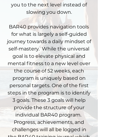
you to the next level instead of
slowing you down.​
​BAR40 provides navigation tools
for what is largely a self-guided
journey towards a daily mindset of
self-mastery. While the universal
goal is to elevate physical and
mental fitness to a new level over
the course of 52 weeks, each
program is uniquely based on
personal targets. One of the first
steps in the program is to identify
3 goals. These 3 goals will help
provide the structure of your
individual BAR40 program.
Progress, achievements, and
challenges will all be logged in
the
BAR40 training journal
which