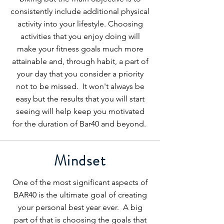
consistently include additional physical
activity into your lifestyle. Choosing
activities that you enjoy doing will
make your fitness goals much more
attainable and, through habit, a part of
your day that you consider a priority
not to be missed. It won't always be
easy but the results that you will start
seeing will help keep you motivated
for the duration of Bar40 and beyond.
Mindset
One of the most significant aspects of
BAR40 is the ultimate goal of creating
your personal best year ever. A big
part of that is choosing the goals that