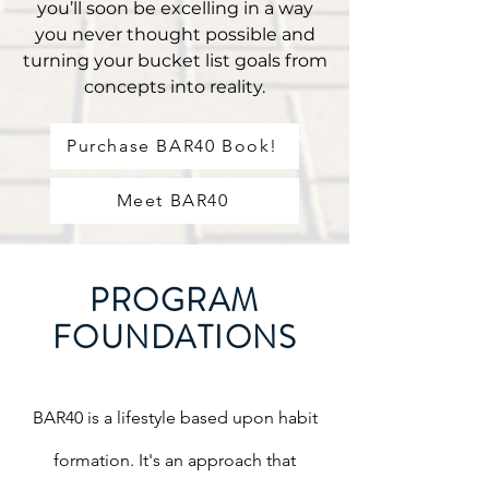
you’ll soon be excelling in a way
you never thought possible and
turning your bucket list goals from
concepts into reality.
Purchase BAR40 Book!
Meet BAR40
PROGRAM
FOUNDATIONS
BAR40 is a lifestyle based upon habit
formation. It's an approach that