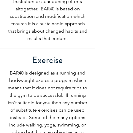
frustration or abandoning efforts
altogether. BAR40 is based on
substitution and modification which
ensures it is a sustainable approach
that brings about changed habits and
results that endure.
Exercise
BAR40 is designed as a running and
bodyweight exercise program which
means that it does not require trips to
the gym to be successful. If running
isn't suitable for you then any number
of substitute exercises can be used
instead. Some of the many options
include walking, yoga, swimming, or
biking but the main objective is to