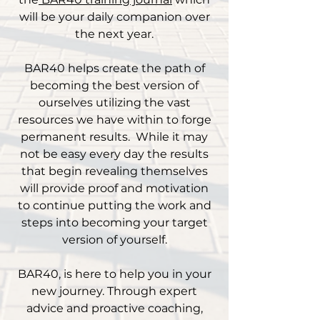
will be your daily companion over
the next year.
BAR40 helps create the path of
becoming the best version of
ourselves utilizing the vast
resources we have within to forge
permanent results. While it may
not be easy every day the results
that begin revealing themselves
will provide proof and motivation
to continue putting the work and
steps into becoming your target
version of yourself.
BAR40, is here to help you in your
new journey. Through expert
advice and proactive coaching,