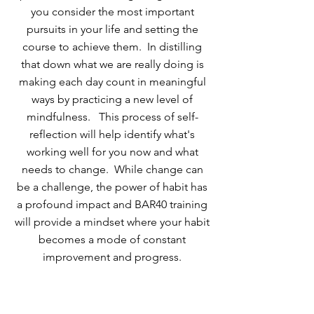
you consider the most important
pursuits in your life and setting the
course to achieve them. In distilling
that down what we are really doing is
making each day count in meaningful
ways by practicing a new level of
mindfulness. This process of self-
reflection will help identify what's
working well for you now and what
needs to change. While change can
be a challenge, the power of habit has
a profound impact and BAR40 training
will provide a mindset where your habit
becomes a mode of constant
improvement and progress.
TESTIMONIALS