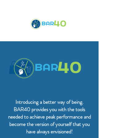
Introducing a better way of being.
BAR40 provides you with the tools
needed to achieve peak performance and
become the version of yourself that you
have always envisioned!