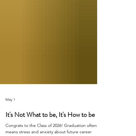
May 1
It's Not What to be, It's How to be