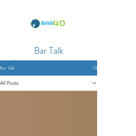
Bar Talk
Bar Talk
All Posts