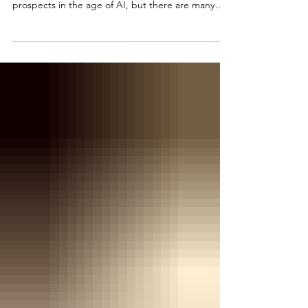
Congrats to the Class of 2026! Graduation often
means stress and anxiety about future career
prospects in the age of AI, but there are many
things within our control to future-proof our career
success. This column details some simple starting
points.