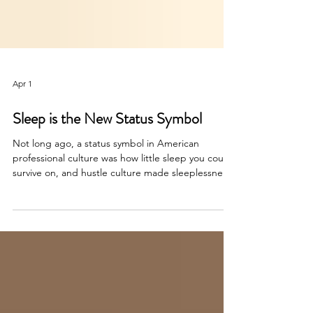
Apr 1
Sleep is the New Status Symbol
Not long ago, a status symbol in American
professional culture was how little sleep you could
survive on, and hustle culture made sleeplessness
a badge of honor. That era, thankfully for all of us,
seems to be ending fast and this column get's
into teh how and why of sleep as the new status
symbol of high performers.