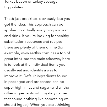
Turkey bacon or turkey sausage 
Egg whites 
That’s just breakfast, obviously, but you 
get the idea. This approach can be 
applied to virtually everything you eat 
and drink. If you’re looking for healthy 
substitution resources and recipes 
there are plenty of them online (for 
example, www.eatthis.com has a ton of 
great info), but the main takeaway here 
is to look at the individual items you 
usually eat and identify a way to 
improve it. Default ingredients found 
in packaged and processed can be 
super high in fat and sugar (and all the 
other ingredients with mystery names 
that sound nothing like something we 
should ingest). When you start thinking 