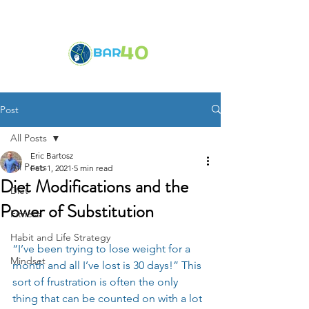
Post
All Posts
Eric Bartosz
All Posts
Feb 1, 2021
5 min read
Diet Modifications and the
Diet
Power of Substitution
Fitness
Habit and Life Strategy
“I’ve been trying to lose weight for a 
Mindset
month and all I’ve lost is 30 days!” This 
sort of frustration is often the only 
thing that can be counted on with a lot 