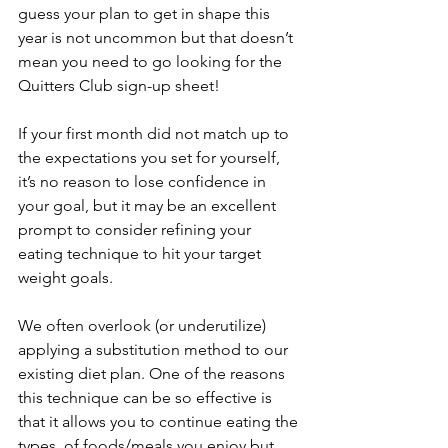
guess your plan to get in shape this 
year is not uncommon but that doesn’t 
mean you need to go looking for the 
Quitters Club sign-up sheet! 
If your first month did not match up to 
the expectations you set for yourself, 
it’s no reason to lose confidence in 
your goal, but it may be an excellent 
prompt to consider refining your 
eating technique to hit your target 
weight goals. 
We often overlook (or underutilize) 
applying a substitution method to our 
existing diet plan. One of the reasons 
this technique can be so effective is 
that it allows you to continue eating the 
types  of foods/meals you enjoy but 