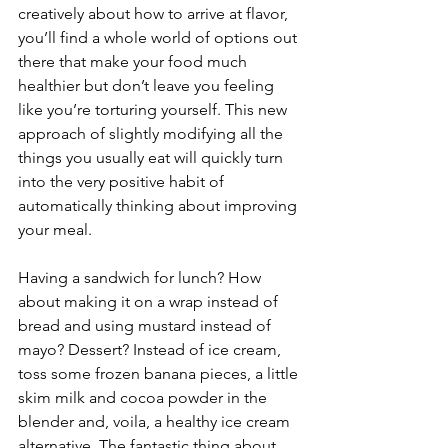
creatively about how to arrive at flavor, 
you’ll find a whole world of options out 
there that make your food much 
healthier but don’t leave you feeling 
like you’re torturing yourself. This new 
approach of slightly modifying all the 
things you usually eat will quickly turn 
into the very positive habit of 
automatically thinking about improving 
your meal. 
Having a sandwich for lunch? How 
about making it on a wrap instead of 
bread and using mustard instead of 
mayo? Dessert? Instead of ice cream, 
toss some frozen banana pieces, a little 
skim milk and cocoa powder in the 
blender and, voila, a healthy ice cream 
alternative. The fantastic thing about 