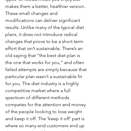
makes them a better, healthier version. 
These small changes and 
modifications can deliver significant 
results. Unlike many of the typical diet 
plans, it does not introduce radical 
changes that prove to be a short term 
effort that isn’t sustainable. There’s an 
old saying that “the best diet plan is 
the one that works for you,” and often 
failed attempts are simply because that 
particular plan wasn’t a sustainable fit 
for you. The diet industry is a highly 
competitive market where a full 
spectrum of different methods 
competes for the attention and money 
of the people looking to lose weight 
and keep it off. The ‘keep it off’ part is 
where so many end customers end up 