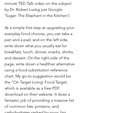
minute TED Talk video on the subject 
by Dr. Robert Lustig just Google: 
‘Sugar: The Elephant in the Kitchen’) 
As a simple first step at upgrading your 
everyday food choices, you can take a 
pen and a pad, and on the left side, 
write down what you usually eat for 
breakfast, lunch, dinner, snacks, drinks, 
and dessert. On the right side of the 
page, write down a healthier alternative 
using a food substitution reference 
chart. My go-to suggestion would be 
the “On Target Living’ Food Target, 
which is available as a free PDF 
download on their website. It does a 
fantastic job of providing a massive list 
of common fats, proteins, and 
carbohydrates ranked by poor, fair, 