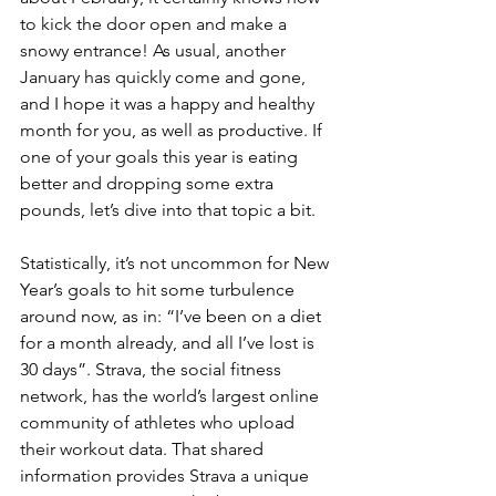
to kick the door open and make a 
snowy entrance! As usual, another 
January has quickly come and gone, 
and I hope it was a happy and healthy 
month for you, as well as productive. If 
one of your goals this year is eating 
better and dropping some extra 
pounds, let’s dive into that topic a bit. 
Statistically, it’s not uncommon for New 
Year’s goals to hit some turbulence 
around now, as in: “I’ve been on a diet 
for a month already, and all I’ve lost is 
30 days”. Strava, the social fitness 
network, has the world’s largest online 
community of athletes who upload 
their workout data. That shared 
information provides Strava a unique 