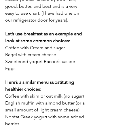
good, better, and best and is a very 
easy to use chart. (I have had one on 
our refrigerator door for years). 
Let’s use breakfast as an example and 
look at some common choices: 
Coffee with Cream and sugar 
Bagel with cream cheese 
Sweetened yogurt Bacon/sausage 
Eggs 
Here’s a similar menu substituting 
healthier choices:
Coffee with skim or oat milk (no sugar) 
English muffin with almond butter (or a 
small amount of light cream cheese) 
Nonfat Greek yogurt with some added 
berries 