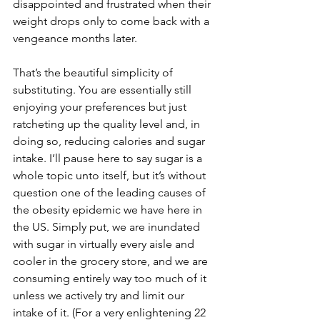
disappointed and frustrated when their 
weight drops only to come back with a 
vengeance months later. 
That’s the beautiful simplicity of 
substituting. You are essentially still 
enjoying your preferences but just 
ratcheting up the quality level and, in 
doing so, reducing calories and sugar 
intake. I’ll pause here to say sugar is a 
whole topic unto itself, but it’s without 
question one of the leading causes of 
the obesity epidemic we have here in 
the US. Simply put, we are inundated 
with sugar in virtually every aisle and 
cooler in the grocery store, and we are 
consuming entirely way too much of it 
unless we actively try and limit our 
intake of it. (For a very enlightening 22 