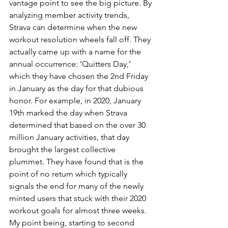
vantage point to see the big picture. By 
analyzing member activity trends, 
Strava can determine when the new 
workout resolution wheels fall off. They 
actually came up with a name for the 
annual occurrence: ‘Quitters Day,’ 
which they have chosen the 2nd Friday 
in January as the day for that dubious 
honor. For example, in 2020, January 
19th marked the day when Strava 
determined that based on the over 30 
million January activities, that day 
brought the largest collective 
plummet. They have found that is the 
point of no return which typically 
signals the end for many of the newly 
minted users that stuck with their 2020 
workout goals for almost three weeks. 
My point being, starting to second 