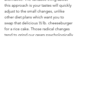
this approach is your tastes will quickly 
adjust to the small changes, unlike 
other diet plans which want you to 
swap that delicious ½ lb. cheeseburger 
for a rice cake. Those radical changes 
tend to grind our gears psychologically 
and are prone to failure because  
unless we learn to love rice cakes, it’s a 
daily endeavor to avoid the things you 
actually want to eat. 
This substitution approach can help 
you achieve your goals through slight 
but continuous improvements in your 
favorite food choices. What we’re really 
talking about here is not a diet. It’s a 
change in how we think about what we 
eat, an approach that evolves into the 