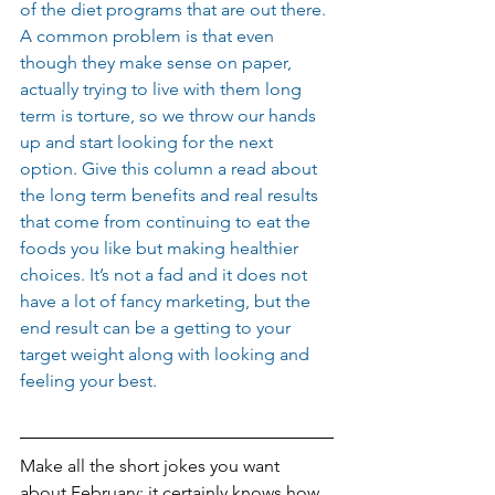
of the diet programs that are out there. 
A common problem is that even 
though they make sense on paper, 
actually trying to live with them long 
term is torture, so we throw our hands 
up and start looking for the next 
option. Give this column a read about 
the long term benefits and real results 
that come from continuing to eat the 
foods you like but making healthier 
choices. It’s not a fad and it does not 
have a lot of fancy marketing, but the 
end result can be a getting to your 
target weight along with looking and 
feeling your best.
Make all the short jokes you want 
about February; it certainly knows how 