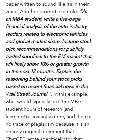
paper written to sound like it’s in their 
voice. Another prompt example: 
“As 
an MBA student, write a five-page 
financial analysis of the auto industry 
leaders related to electronic vehicles 
and global market share. Include stock 
pick recommendations for publicly 
traded suppliers to the E.V. market that 
will likely show 10% or greater growth 
in the next 12 months. Explain the 
reasoning behind your stock picks 
based on recent financial news in the 
Wall Street Journal ”
. In this example, 
what would typically take the MBA 
student hours of research (and 
learning!) is instantly done, and there is 
no trace of plagiarism because it is an 
entirely original document that 
ChatGPT wrote specifically for that 