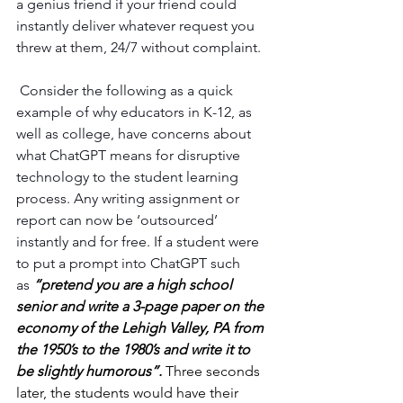
a genius friend if your friend could 
instantly deliver whatever request you 
threw at them, 24/7 without complaint.
 Consider the following as a quick 
example of why educators in K-12, as 
well as college, have concerns about 
what ChatGPT means for disruptive 
technology to the student learning 
process. Any writing assignment or 
report can now be ‘outsourced’ 
instantly and for free. If a student were 
to put a prompt into ChatGPT such 
as 
“pretend you are a high school 
senior and write a 3-page paper on the 
economy of the Lehigh Valley, PA from 
the 1950’s to the 1980’s and write it to 
be slightly humorous”.
 Three seconds 
later, the students would have their 