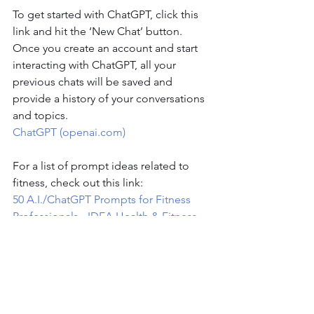
To get started with ChatGPT, click this 
link and hit the ‘New Chat’ button. 
Once you create an account and start 
interacting with ChatGPT, all your 
previous chats will be saved and 
provide a history of your conversations 
and topics.
ChatGPT (
openai.com
)
For a list of prompt ideas related to 
fitness, check out this link:
50 A.I./ChatGPT Prompts for Fitness 
Professionals - IDEA Health & Fitness 
Association (
ideafit.com
)
To wrap it up, AI is a rapidly evolving 
technology and will continue to play an 
increasing role in many parts of our 