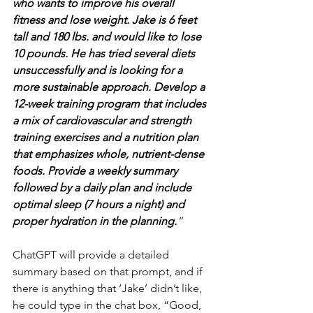
who wants to improve his overall 
fitness and lose weight. Jake is 6 feet 
tall and 180 lbs. and would like to lose 
10 pounds. He has tried several diets 
unsuccessfully and is looking for a 
more sustainable approach. Develop a 
12-week training program that includes 
a mix of cardiovascular and strength 
training exercises and a nutrition plan 
that emphasizes whole, nutrient-dense 
foods. Provide a weekly summary 
followed by a daily plan and include 
optimal sleep (7 hours a night) and 
proper hydration in the planning.
”
ChatGPT will provide a detailed 
summary based on that prompt, and if 
there is anything that ‘Jake’ didn’t like, 
he could type in the chat box, “Good, 