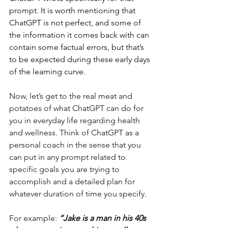
prompt. It is worth mentioning that 
ChatGPT is not perfect, and some of 
the information it comes back with can 
contain some factual errors, but that’s 
to be expected during these early days 
of the learning curve.
Now, let’s get to the real meat and 
potatoes of what ChatGPT can do for 
you in everyday life regarding health 
and wellness. Think of ChatGPT as a 
personal coach in the sense that you 
can put in any prompt related to 
specific goals you are trying to 
accomplish and a detailed plan for 
whatever duration of time you specify. 
For example: 
“Jake is a man in his 40s 