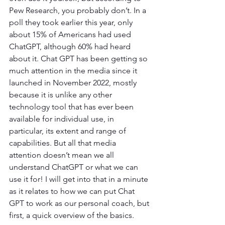
Pew Research, you probably don’t. In a 
poll they took earlier this year, only 
about 15% of Americans had used 
ChatGPT, although 60% had heard 
about it. Chat GPT has been getting so 
much attention in the media since it 
launched in November 2022, mostly 
because it is unlike any other 
technology tool that has ever been 
available for individual use, in 
particular, its extent and range of 
capabilities. But all that media 
attention doesn’t mean we all 
understand ChatGPT or what we can 
use it for! I will get into that in a minute 
as it relates to how we can put Chat 
GPT to work as our personal coach, but 
first, a quick overview of the basics.