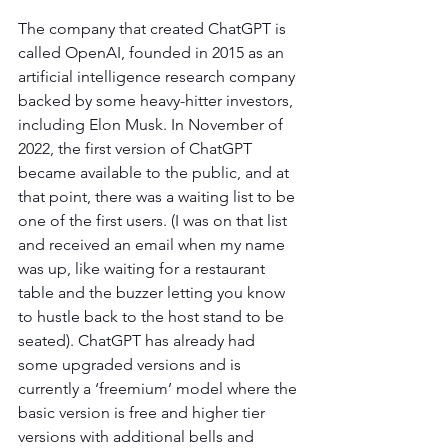
The company that created ChatGPT is 
called OpenAI, founded in 2015 as an 
artificial intelligence research company 
backed by some heavy-hitter investors, 
including Elon Musk. In November of 
2022, the first version of ChatGPT 
became available to the public, and at 
that point, there was a waiting list to be 
one of the first users. (I was on that list 
and received an email when my name 
was up, like waiting for a restaurant 
table and the buzzer letting you know 
to hustle back to the host stand to be 
seated). ChatGPT has already had 
some upgraded versions and is 
currently a ‘freemium’ model where the 
basic version is free and higher tier 
versions with additional bells and 