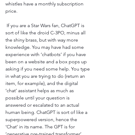
whistles have a monthly subscription 
price.
 If you are a Star Wars fan, ChatGPT is 
sort of like the droid C-3PO, minus all 
the shiny brass, but with way more 
knowledge. You may have had some 
experience with ‘chatbots’ if you have 
been on a website and a box pops up 
asking if you need some help. You type 
in what you are trying to do (return an 
item, for example), and the digital 
‘chat’ assistant helps as much as 
possible until your question is 
answered or escalated to an actual 
human being. ChatGPT is sort of like a 
superpowered version, hence the 
‘Chat’ in its name. The GPT is for 
‘generative pre-trained transformer’, 