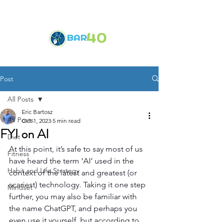
Post
All Posts
Eric Bartosz
All Posts
Oct 1, 2023
5 min read
FYI on AI
Diet
At this point, it’s safe to say most of us 
Fitness
have heard the term ‘AI’ used in the 
Habit and Life Strategy
context of the latest and greatest (or 
scariest) technology. Taking it one step 
Mindset
further, you may also be familiar with 
the name ChatGPT, and perhaps you 
even use it yourself, but according to 