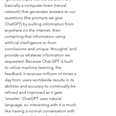
basically a computer brain (neural 
network) that generates answers to our 
questions (the prompts we give 
ChatGPT) by pulling information from 
anywhere on the internet, then 
compiling that information using 
artificial intelligence to form 
conclusions and unique ‘thoughts’ and 
provide us whatever information we 
requested. Because Chat GPT is built 
to utilize machine learning, the 
feedback it receives millions of times a 
day from users worldwide results in its 
abilities and accuracy to continually be 
refined and improved as it gets 
‘smarter.’ ChatGPT uses natural 
language, so interacting with it is much 
like having a normal conversation with 