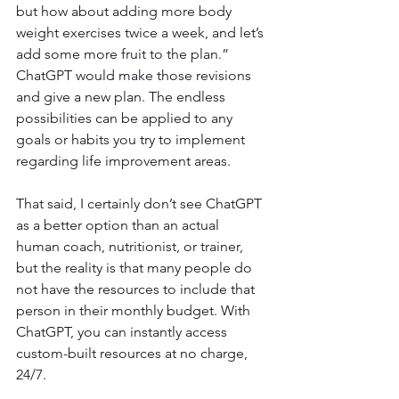
but how about adding more body 
weight exercises twice a week, and let’s 
add some more fruit to the plan.” 
ChatGPT would make those revisions 
and give a new plan. The endless 
possibilities can be applied to any 
goals or habits you try to implement 
regarding life improvement areas.
That said, I certainly don’t see ChatGPT 
as a better option than an actual 
human coach, nutritionist, or trainer, 
but the reality is that many people do 
not have the resources to include that 
person in their monthly budget. With 
ChatGPT, you can instantly access 
custom-built resources at no charge, 
24/7. 