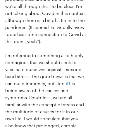
we're all through this. To be clear, I'm 
not talking about Covid in this context, 
although there is a bit of a tie-in to the 
pandemic. (It seems like virtually every 
topic has some connection to Covid at 
this point, yeah?). 
I'm referring to something also highly 
contagious that we should seek to 
vaccinate ourselves against—second-
hand stress. The good news is that we 
can build immunity, but step 
#1
 is 
being aware of the causes and 
symptoms. Doubtless, we are all 
familiar with the concept of stress and 
the multitude of causes for it in our 
own life. I would speculate that you 
also know that prolonged, chronic 