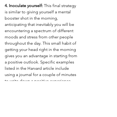
4. Inoculate yourself: 
This final strategy 
is similar to giving yourself a mental 
booster shot in the morning, 
anticipating that inevitably you will be 
encountering a spectrum of different 
moods and stress from other people 
throughout the day. This small habit of 
getting your head right in the morning 
gives you an advantage in starting from 
a positive outlook. Specific examples 
listed in the Harvard article include 
using a journal for a couple of minutes 
to write down a positive experience, 
noting a few things you're grateful for, 
and of course, getting in some 
exercise if possible. 
As a closing wrap-up, stress and 