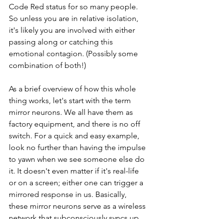
Code Red status for so many people. 
So unless you are in relative isolation, 
it's likely you are involved with either 
passing along or catching this 
emotional contagion. (Possibly some 
combination of both!) 
As a brief overview of how this whole 
thing works, let's start with the term 
mirror neurons. We all have them as 
factory equipment, and there is no off 
switch. For a quick and easy example, 
look no further than having the impulse 
to yawn when we see someone else do 
it. It doesn't even matter if it's real-life 
or on a screen; either one can trigger a 
mirrored response in us. Basically, 
these mirror neurons serve as a wireless 
network that subconsciously syncs up 