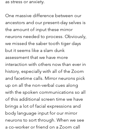
as stress or anxiety. 
One massive difference between our 
ancestors and our present-day selves is 
the amount of input these mirror 
neurons needed to process. Obviously, 
we missed the saber tooth tiger days 
but it seems like a slam dunk 
assessment that we have more 
interaction with others now than ever in 
history, especially with all of the Zoom 
and facetime calls. Mirror neurons pick 
up on all the non-verbal cues along 
with the spoken communications so all 
of this additional screen time we have 
brings a lot of facial expressions and 
body language input for our mirror 
neurons to sort through. When we see 
a co-worker or friend on a Zoom call 