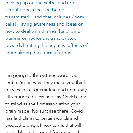
picking up on the verbal and non-
verbal signals that are being 
transmitted…and that includes Zoom 
calls! Having awareness and ideas on 
how to deal with this real function of 
our mirror neurons is a major step 
towards limiting the negative effects of 
internalizing the stress of others.
I'm going to throw three words out, 
and let's see what they make you think 
of: vaccinate, quarantine and immunity. 
I'll venture a guess and say Covid came 
to mind as the first association your 
brain made. No surprise there, Covid 
has laid claim to certain words and 
created plenty of new terms that will 
probably stick around for a while after 