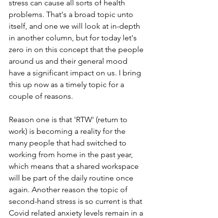
stress can cause all sorts of health 
problems. That's a broad topic unto 
itself, and one we will look at in-depth 
in another column, but for today let's 
zero in on this concept that the people 
around us and their general mood 
have a significant impact on us. I bring 
this up now as a timely topic for a 
couple of reasons. 
Reason one is that 'RTW' (return to 
work) is becoming a reality for the 
many people that had switched to 
working from home in the past year, 
which means that a shared workspace 
will be part of the daily routine once 
again. Another reason the topic of 
second-hand stress is so current is that 
Covid related anxiety levels remain in a 