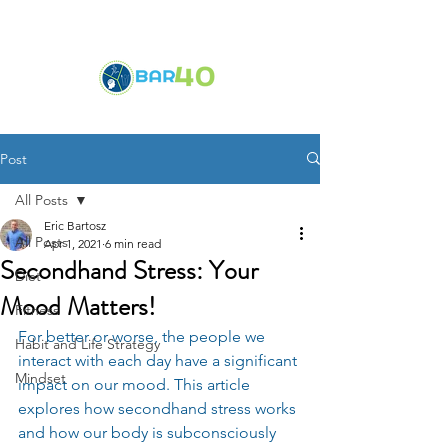
Post
All Posts
Eric Bartosz
All Posts
Apr 1, 2021
6 min read
Secondhand Stress: Your
Diet
Mood Matters!
Fitness
For better or worse, the people we 
Habit and Life Strategy
interact with each day have a significant 
Mindset
impact on our mood. This article 
explores how secondhand stress works 
and how our body is subconsciously 