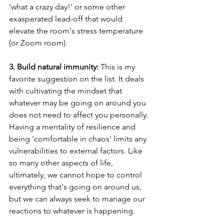
'what a crazy day!' or some other 
exasperated lead-off that would 
elevate the room's stress temperature 
(or Zoom room). 
3. Build natural immunity:
 This is my 
favorite suggestion on the list. It deals 
with cultivating the mindset that 
whatever may be going on around you 
does not need to affect you personally. 
Having a mentality of resilience and 
being 'comfortable in chaos' limits any 
vulnerabilities to external factors. Like 
so many other aspects of life, 
ultimately, we cannot hope to control 
everything that's going on around us, 
but we can always seek to manage our 
reactions to whatever is happening. 