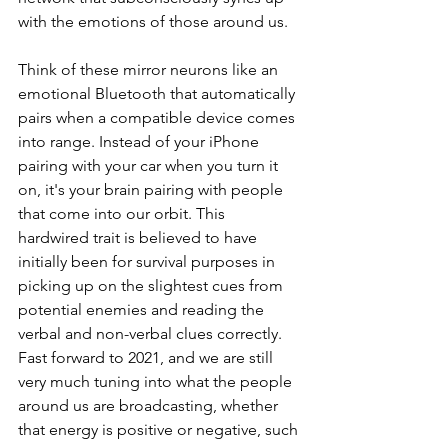
with the emotions of those around us. 
Think of these mirror neurons like an 
emotional Bluetooth that automatically 
pairs when a compatible device comes 
into range. Instead of your iPhone 
pairing with your car when you turn it 
on, it's your brain pairing with people 
that come into our orbit. This 
hardwired trait is believed to have 
initially been for survival purposes in 
picking up on the slightest cues from 
potential enemies and reading the 
verbal and non-verbal clues correctly. 
Fast forward to 2021, and we are still 
very much tuning into what the people 
around us are broadcasting, whether 
that energy is positive or negative, such 