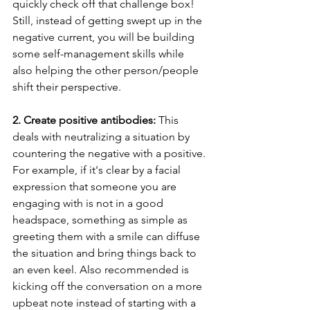
quickly check off that challenge box! 
Still, instead of getting swept up in the 
negative current, you will be building 
some self-management skills while 
also helping the other person/people 
shift their perspective. 
2. Create positive antibodies:
 This 
deals with neutralizing a situation by 
countering the negative with a positive. 
For example, if it's clear by a facial 
expression that someone you are 
engaging with is not in a good 
headspace, something as simple as 
greeting them with a smile can diffuse 
the situation and bring things back to 
an even keel. Also recommended is 
kicking off the conversation on a more 
upbeat note instead of starting with a 