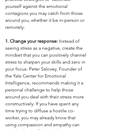
yourself against the emotional 
contagions you may catch from those 
around you, whether it be in-person or 
remotely: 
1. Change your response:
 Instead of 
seeing stress as a negative, create the 
mindset that you can positively channel 
stress to sharpen your skills and zero in 
your focus. Peter Salovey, Founder of 
the Yale Center for Emotional 
Intelligence, recommends making it a 
personal challenge to help those 
around you deal with their stress more 
constructively. If you have spent any 
time trying to diffuse a hostile co-
worker, you may already know that 
using compassion and empathy can 