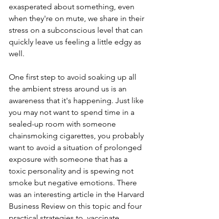
exasperated about something, even 
when they're on mute, we share in their 
stress on a subconscious level that can 
quickly leave us feeling a little edgy as 
well. 
One first step to avoid soaking up all 
the ambient stress around us is an 
awareness that it's happening. Just like 
you may not want to spend time in a 
sealed-up room with someone 
chainsmoking cigarettes, you probably 
want to avoid a situation of prolonged 
exposure with someone that has a 
toxic personality and is spewing not 
smoke but negative emotions. There 
was an interesting article in the Harvard 
Business Review on this topic and four 
practical strategies to  vaccinate 