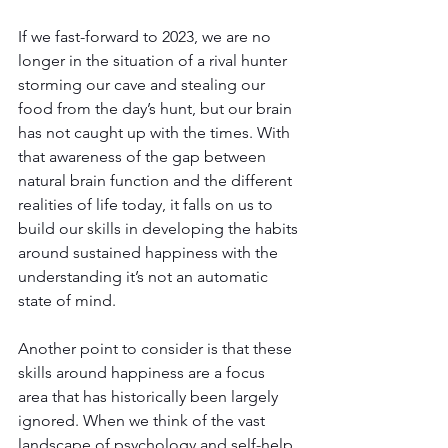
If we fast-forward to 2023, we are no 
longer in the situation of a rival hunter 
storming our cave and stealing our 
food from the day’s hunt, but our brain 
has not caught up with the times. With 
that awareness of the gap between 
natural brain function and the different 
realities of life today, it falls on us to 
build our skills in developing the habits 
around sustained happiness with the 
understanding it’s not an automatic 
state of mind.
Another point to consider is that these 
skills around happiness are a focus 
area that has historically been largely 
ignored. When we think of the vast 
landscape of psychology and self-help 