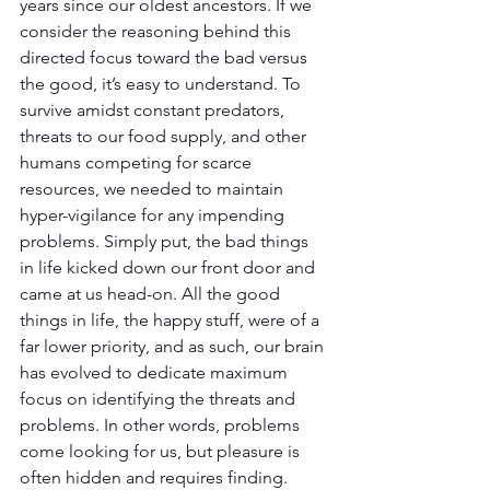
years since our oldest ancestors. If we 
consider the reasoning behind this 
directed focus toward the bad versus 
the good, it’s easy to understand. To 
survive amidst constant predators, 
threats to our food supply, and other 
humans competing for scarce 
resources, we needed to maintain 
hyper-vigilance for any impending 
problems. Simply put, the bad things 
in life kicked down our front door and 
came at us head-on. All the good 
things in life, the happy stuff, were of a 
far lower priority, and as such, our brain 
has evolved to dedicate maximum 
focus on identifying the threats and 
problems. In other words, problems 
come looking for us, but pleasure is 
often hidden and requires finding.